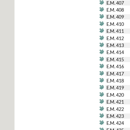
E.M. 407
E.M. 408
E.M. 409
E.M. 410
E.M. 411
E.M. 412
E.M. 413
E.M. 414
E.M. 415
E.M. 416
E.M. 417
E.M. 418
E.M. 419
E.M. 420
E.M. 421
E.M. 422
E.M. 423
E.M. 424