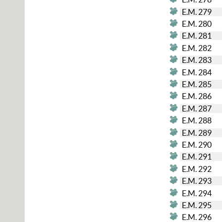
E.M. 279
E.M. 280
E.M. 281
E.M. 282
E.M. 283
E.M. 284
E.M. 285
E.M. 286
E.M. 287
E.M. 288
E.M. 289
E.M. 290
E.M. 291
E.M. 292
E.M. 293
E.M. 294
E.M. 295
E.M. 296