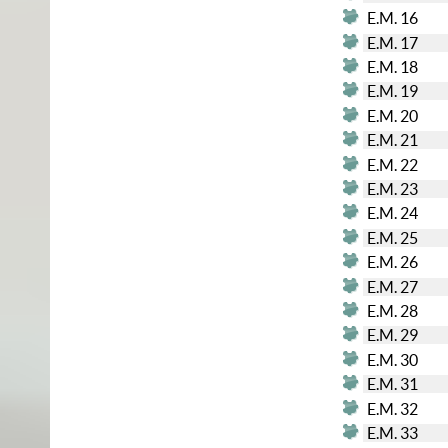
E.M. 16
E.M. 17
E.M. 18
E.M. 19
E.M. 20
E.M. 21
E.M. 22
E.M. 23
E.M. 24
E.M. 25
E.M. 26
E.M. 27
E.M. 28
E.M. 29
E.M. 30
E.M. 31
E.M. 32
E.M. 33