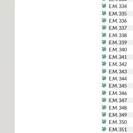
E.M. 334
E.M. 335
E.M. 336
E.M. 337
E.M. 338
E.M. 339
E.M. 340
E.M. 341
E.M. 342
E.M. 343
E.M. 344
E.M. 345
E.M. 346
E.M. 347
E.M. 348
E.M. 349
E.M. 350
E.M. 351