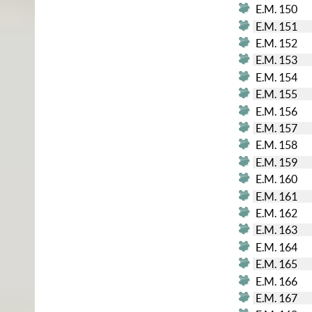
E.M. 150
E.M. 151
E.M. 152
E.M. 153
E.M. 154
E.M. 155
E.M. 156
E.M. 157
E.M. 158
E.M. 159
E.M. 160
E.M. 161
E.M. 162
E.M. 163
E.M. 164
E.M. 165
E.M. 166
E.M. 167