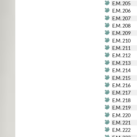
E.M. 205
E.M. 206
E.M. 207
E.M. 208
E.M. 209
E.M. 210
E.M. 211
E.M. 212
E.M. 213
E.M. 214
E.M. 215
E.M. 216
E.M. 217
E.M. 218
E.M. 219
E.M. 220
E.M. 221
E.M. 222