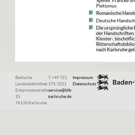
Spener, Francke u
Pietismus
Romanische Hands
Deutsche Handsch
Die ursprüngliche
der Handschriften 
Kloster-, bischöfl
Ritterschaftsbibli
nach Karlsruhe gel
Badische
T +49 721
Impressum
Landesbibliothek
175-2221
Datenschutz
Erbprinzenstraße
service@blb-
15
karlsruhe.de
76133 Karlsruhe