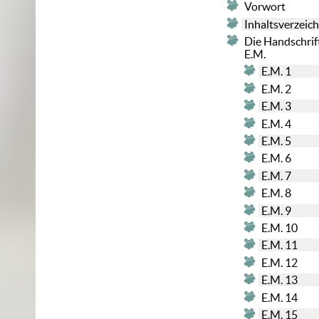
Vorwort
Inhaltsverzeich
Die Handschrif
E.M.
E.M. 1
E.M. 2
E.M. 3
E.M. 4
E.M. 5
E.M. 6
E.M. 7
E.M. 8
E.M. 9
E.M. 10
E.M. 11
E.M. 12
E.M. 13
E.M. 14
E.M. 15