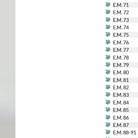
E.M. 71
E.M. 72
E.M. 73
E.M. 74
E.M. 75
E.M. 76
E.M. 77
E.M. 78
E.M. 79
E.M. 80
E.M. 81
E.M. 82
E.M. 83
E.M. 84
E.M. 85
E.M. 86
E.M. 87
E.M. 88-91