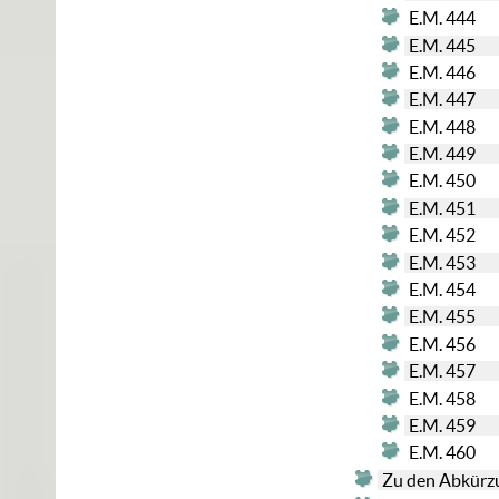
E.M. 444
E.M. 445
E.M. 446
E.M. 447
E.M. 448
E.M. 449
E.M. 450
E.M. 451
E.M. 452
E.M. 453
E.M. 454
E.M. 455
E.M. 456
E.M. 457
E.M. 458
E.M. 459
E.M. 460
Zu den Abkürz