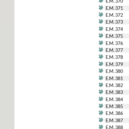
E.M. 370
E.M. 371
E.M. 372
E.M. 373
E.M. 374
E.M. 375
E.M. 376
E.M. 377
E.M. 378
E.M. 379
E.M. 380
E.M. 381
E.M. 382
E.M. 383
E.M. 384
E.M. 385
E.M. 386
E.M. 387
E.M. 388