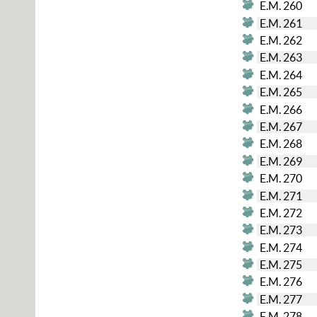
E.M. 260
E.M. 261
E.M. 262
E.M. 263
E.M. 264
E.M. 265
E.M. 266
E.M. 267
E.M. 268
E.M. 269
E.M. 270
E.M. 271
E.M. 272
E.M. 273
E.M. 274
E.M. 275
E.M. 276
E.M. 277
E.M. 278