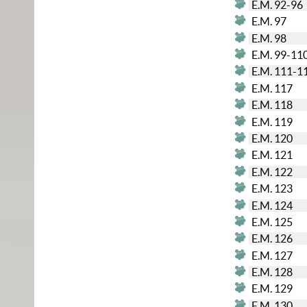
E.M. 92-96
E.M. 97
E.M. 98
E.M. 99-11
E.M. 111-1
E.M. 117
E.M. 118
E.M. 119
E.M. 120
E.M. 121
E.M. 122
E.M. 123
E.M. 124
E.M. 125
E.M. 126
E.M. 127
E.M. 128
E.M. 129
E.M. 130