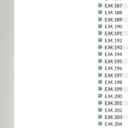
E.M. 187
E.M. 188
E.M. 189
E.M. 190
E.M. 191
E.M. 192
E.M. 193
E.M. 194
E.M. 195
E.M. 196
E.M. 197
E.M. 198
E.M. 199
E.M. 200
E.M. 201
E.M. 202
E.M. 203
E.M. 204