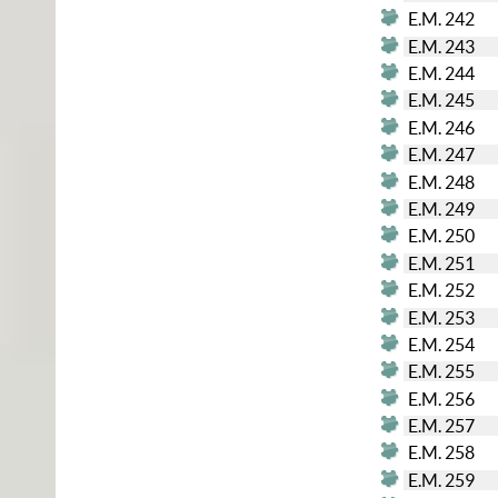
E.M. 242
E.M. 243
E.M. 244
E.M. 245
E.M. 246
E.M. 247
E.M. 248
E.M. 249
E.M. 250
E.M. 251
E.M. 252
E.M. 253
E.M. 254
E.M. 255
E.M. 256
E.M. 257
E.M. 258
E.M. 259