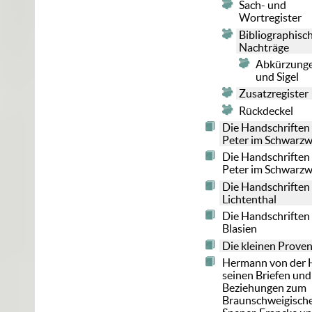
Sach- und
Wortregister
Bibliographisc
Nachträge
Abkürzung
und Sigel
Zusatzregister
Rückdeckel
Die Handschriften 
Peter im Schwarzw
Die Handschriften 
Peter im Schwarzw
Die Handschriften
Lichtenthal
Die Handschriften 
Blasien
Die kleinen Prove
Hermann von der H
seinen Briefen und
Beziehungen zum
Braunschweigische