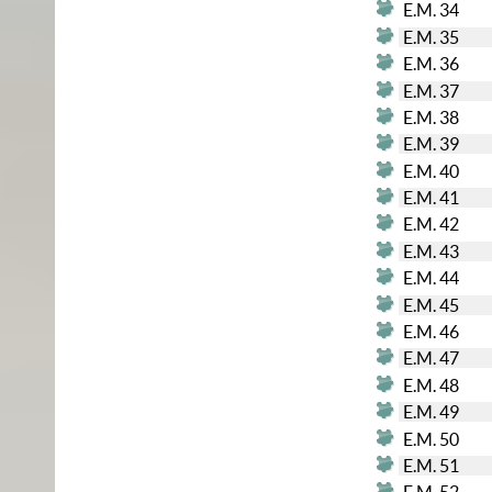
E.M. 34
E.M. 35
E.M. 36
E.M. 37
E.M. 38
E.M. 39
E.M. 40
E.M. 41
E.M. 42
E.M. 43
E.M. 44
E.M. 45
E.M. 46
E.M. 47
E.M. 48
E.M. 49
E.M. 50
E.M. 51