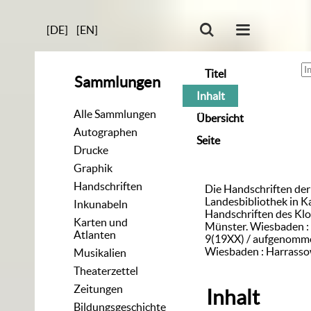
[DE]
[EN]
Titel
Sammlungen
Inhalt
Alle Sammlungen
Übersicht
Autographen
Seite
Drucke
Graphik
Handschriften
Die Handschriften de
Landesbibliothek in K
Inkunabeln
Handschriften des Klo
Karten und
Münster. Wiesbaden : 
Atlanten
9(19XX) / aufgenomme
Wiesbaden : Harrasso
Musikalien
Theaterzettel
Zeitungen
Inhalt
Bildungsgeschichte