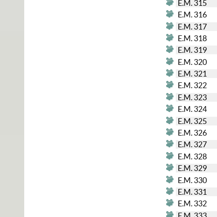
E.M. 315
E.M. 316
E.M. 317
E.M. 318
E.M. 319
E.M. 320
E.M. 321
E.M. 322
E.M. 323
E.M. 324
E.M. 325
E.M. 326
E.M. 327
E.M. 328
E.M. 329
E.M. 330
E.M. 331
E.M. 332
E.M. 333