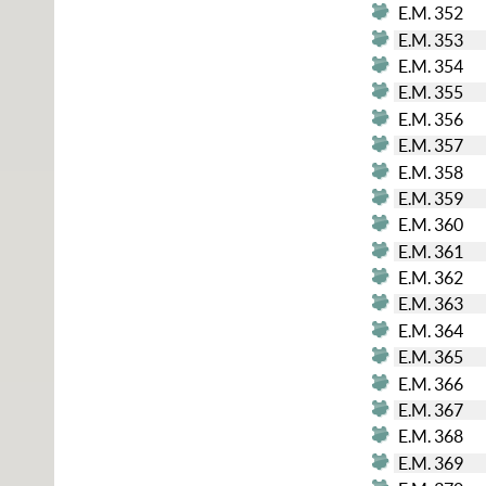
E.M. 352
E.M. 353
E.M. 354
E.M. 355
E.M. 356
E.M. 357
E.M. 358
E.M. 359
E.M. 360
E.M. 361
E.M. 362
E.M. 363
E.M. 364
E.M. 365
E.M. 366
E.M. 367
E.M. 368
E.M. 369