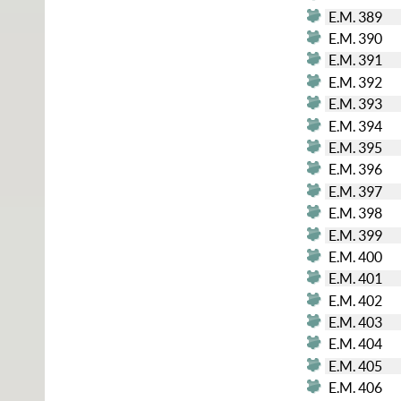
E.M. 389
E.M. 390
E.M. 391
E.M. 392
E.M. 393
E.M. 394
E.M. 395
E.M. 396
E.M. 397
E.M. 398
E.M. 399
E.M. 400
E.M. 401
E.M. 402
E.M. 403
E.M. 404
E.M. 405
E.M. 406