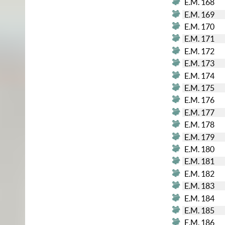
E.M. 168
E.M. 169
E.M. 170
E.M. 171
E.M. 172
E.M. 173
E.M. 174
E.M. 175
E.M. 176
E.M. 177
E.M. 178
E.M. 179
E.M. 180
E.M. 181
E.M. 182
E.M. 183
E.M. 184
E.M. 185
E.M. 186