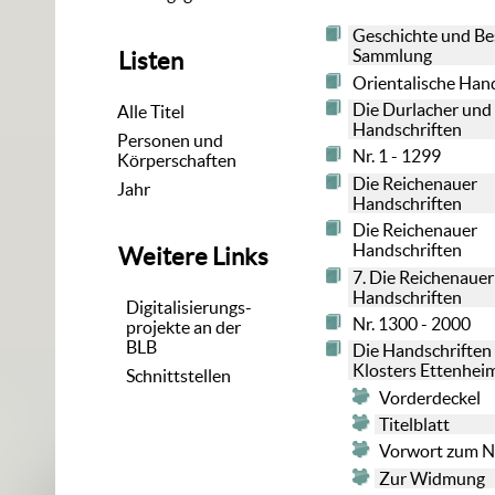
Geschichte und Be
Sammlung
Listen
Orientalische Han
Die Durlacher und
Alle Titel
Handschriften
Personen und
Nr. 1 - 1299
Körperschaften
Die Reichenauer
Jahr
Handschriften
Die Reichenauer
Handschriften
Weitere Links
7. Die Reichenauer
Handschriften
Digitalisierungs-
Nr. 1300 - 2000
projekte an der
BLB
Die Handschriften
Klosters Ettenhe
Schnittstellen
Vorderdeckel
Titelblatt
Vorwort zum 
Zur Widmung