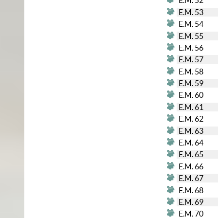
E.M. 52
E.M. 53
E.M. 54
E.M. 55
E.M. 56
E.M. 57
E.M. 58
E.M. 59
E.M. 60
E.M. 61
E.M. 62
E.M. 63
E.M. 64
E.M. 65
E.M. 66
E.M. 67
E.M. 68
E.M. 69
E.M. 70