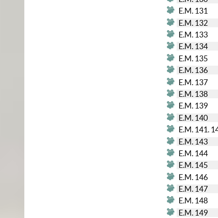
E.M. 131
E.M. 132
E.M. 133
E.M. 134
E.M. 135
E.M. 136
E.M. 137
E.M. 138
E.M. 139
E.M. 140
E.M. 141. 1
E.M. 143
E.M. 144
E.M. 145
E.M. 146
E.M. 147
E.M. 148
E.M. 149