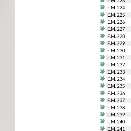
E.M. 223
E.M. 224
E.M. 225
E.M. 226
E.M. 227
E.M. 228
E.M. 229
E.M. 230
E.M. 231
E.M. 232
E.M. 233
E.M. 234
E.M. 235
E.M. 236
E.M. 237
E.M. 238
E.M. 239
E.M. 240
E.M. 241