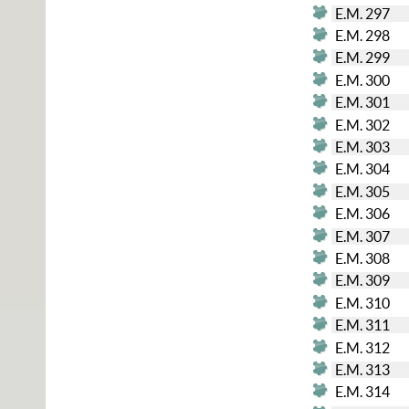
E.M. 297
E.M. 298
E.M. 299
E.M. 300
E.M. 301
E.M. 302
E.M. 303
E.M. 304
E.M. 305
E.M. 306
E.M. 307
E.M. 308
E.M. 309
E.M. 310
E.M. 311
E.M. 312
E.M. 313
E.M. 314